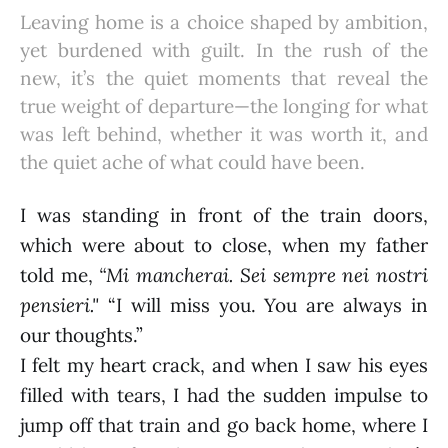
Leaving home is a choice shaped by ambition,
yet burdened with guilt. In the rush of the
new, it’s the quiet moments that reveal the
true weight of departure—the longing for what
was left behind, whether it was worth it, and
the quiet ache of what could have been.
I was standing in front of the train doors,
which were about to close, when my father
told me,
“Mi mancherai. Sei sempre nei nostri
pensieri."
“I will miss you. You are always in
our thoughts.”
I felt my heart crack, and when I saw his eyes
filled with tears, I had the sudden impulse to
jump off that train and go back home, where I