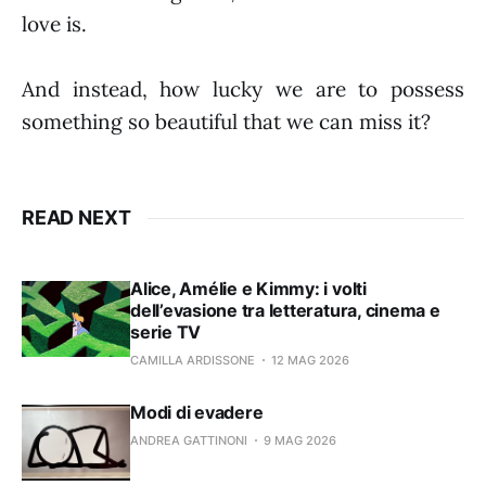
love is.
And instead, how lucky we are to possess
something so beautiful that we can miss it?
READ NEXT
Alice, Amélie e Kimmy: i volti
dell’evasione tra letteratura, cinema e
serie TV
CAMILLA ARDISSONE
12 MAG 2026
Modi di evadere
ANDREA GATTINONI
9 MAG 2026