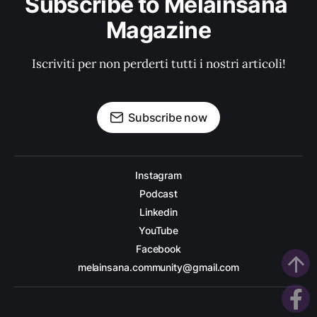
Subscribe to Melainsana 
Magazine
Iscriviti per non perderti tutti i nostri articoli!
Subscribe now
Instagram
Podcast
Linkedin
YouTube
Facebook
arrow_upward
melainsana.community@gmail.com