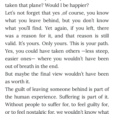
taken that plane? Would I be happier?
Let’s not forget that yes ,of course, you know
what you leave behind, but you don’t know
what you’ll find. Yet again, if you left, there
was a reason for it, and that reason is still
valid. It’s yours. Only yours. This is your path.
Yes, you could have taken others —less steep,
easier ones— where you wouldn’t have been
out of breath in the end.
But maybe the final view wouldn’t have been
as worth it.
The guilt of leaving someone behind is part of
the human experience. Suffering is part of it.
Without people to suffer for, to feel guilty for,
or to feel nostalgic for, we wouldn’t know what