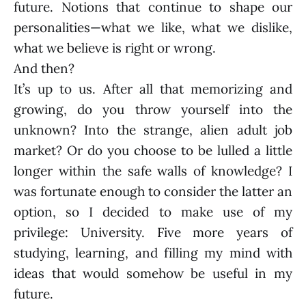
future. Notions that continue to shape our
personalities—what we like, what we dislike,
what we believe is right or wrong.
And then?
It’s up to us. After all that memorizing and
growing, do you throw yourself into the
unknown? Into the strange, alien adult job
market? Or do you choose to be lulled a little
longer within the safe walls of knowledge? I
was fortunate enough to consider the latter an
option, so I decided to make use of my
privilege: University. Five more years of
studying, learning, and filling my mind with
ideas that would somehow be useful in my
future.