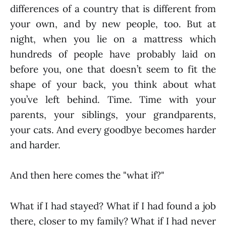
differences of a country that is different from
your own, and by new people, too. But at
night, when you lie on a mattress which
hundreds of people have probably laid on
before you, one that doesn’t seem to fit the
shape of your back, you think about what
you’ve left behind. Time. Time with your
parents, your siblings, your grandparents,
your cats. And every goodbye becomes harder
and harder.
And then here comes the "what if?"
What if I had stayed? What if I had found a job
there, closer to my family? What if I had never