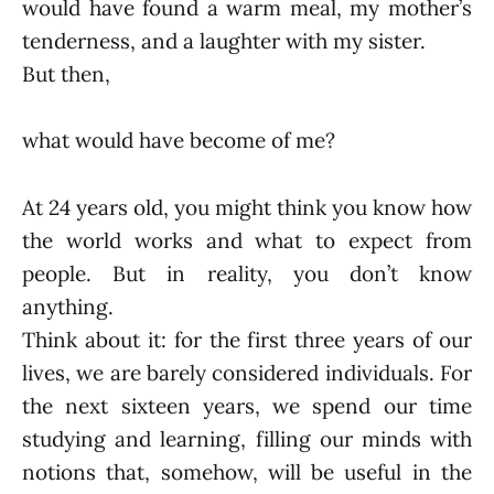
would have found a warm meal, my mother’s
tenderness, and a laughter with my sister.
But then,
what would have become of me?
At 24 years old, you might think you know how
the world works and what to expect from
people. But in reality, you don’t know
anything.
Think about it: for the first three years of our
lives, we are barely considered individuals. For
the next sixteen years, we spend our time
studying and learning, filling our minds with
notions that, somehow, will be useful in the