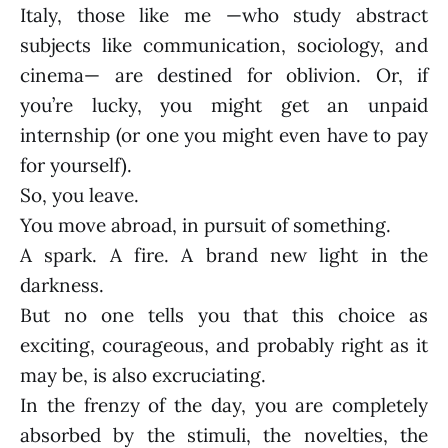
Italy, those like me —who study abstract
subjects like communication, sociology, and
cinema— are destined for oblivion. Or, if
you’re lucky, you might get an unpaid
internship (or one you might even have to pay
for yourself).
So, you leave.
You move abroad, in pursuit of something.
A spark. A fire. A brand new light in the
darkness.
But no one tells you that this choice as
exciting, courageous, and probably right as it
may be, is also excruciating.
In the frenzy of the day, you are completely
absorbed by the stimuli, the novelties, the