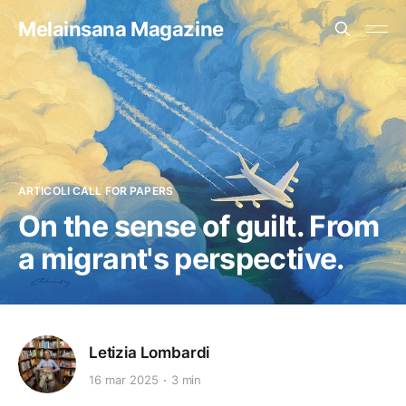
Melainsana Magazine
ARTICOLI CALL FOR PAPERS
On the sense of guilt. From
a migrant's perspective.
Letizia Lombardi
16 mar 2025
3 min