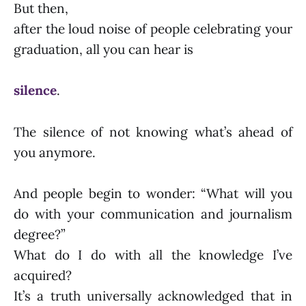
But then,
after the loud noise of people celebrating your
graduation, all you can hear is
silence
.
The silence of not knowing what’s ahead of
you anymore.
And people begin to wonder: “What will you
do with your communication and journalism
degree?”
What do I do with all the knowledge I’ve
acquired?
It’s a truth universally acknowledged that in