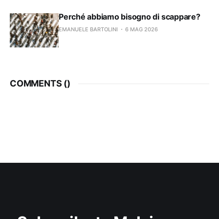
Perché abbiamo bisogno di scappare?
EMANUELE BARTOLINI
6 MAG 2026
COMMENTS (
)